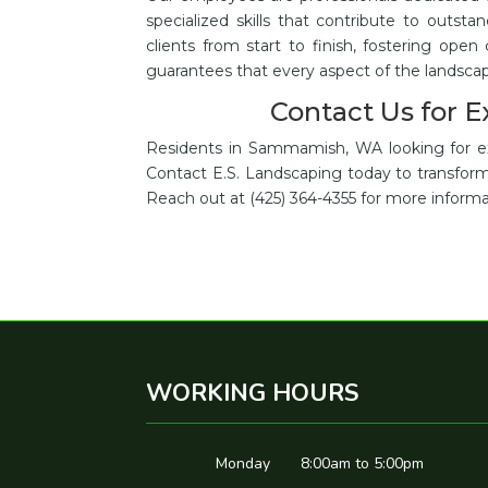
specialized skills that contribute to outsta
clients from start to finish, fostering open
guarantees that every aspect of the landsc
Contact Us for 
Residents in Sammamish, WA looking for exce
Contact E.S. Landscaping today to transform 
Reach out at (425) 364-4355 for more informa
WORKING HOURS
Monday
8:00am to 5:00pm