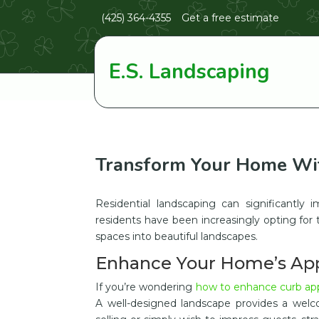
(425) 364-4355
Get a free estimate
E.S. Landscaping
Transform Your Home Wit
Residential landscaping can significantl
residents have been increasingly opting for 
spaces into beautiful landscapes.
Enhance Your Home’s Ap
If you’re wondering
how to enhance curb appe
A well-designed landscape provides a welc