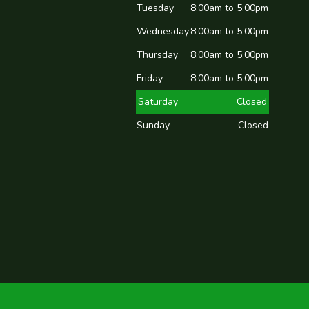
Tuesday
8:00am to 5:00pm
Wednesday
8:00am to 5:00pm
Thursday
8:00am to 5:00pm
Friday
8:00am to 5:00pm
Saturday
Closed
Sunday
Closed