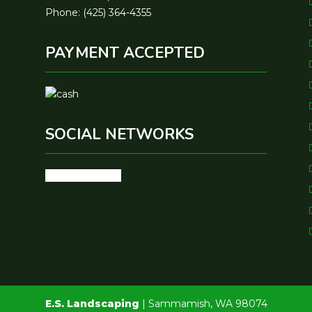
Phone: (425) 364-4355
PAYMENT ACCEPTED
SOCIAL NETWORKS
google
youtube
E.S. Landscaping
|
Sammamish
,
WA
98074