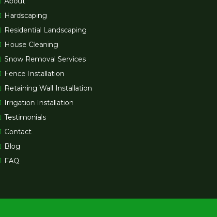
About
Hardscaping
Residential Landscaping
House Cleaning
Snow Removal Services
Fence Installation
Retaining Wall Installation
Irrigation Installation
Testimonials
Contact
Blog
FAQ