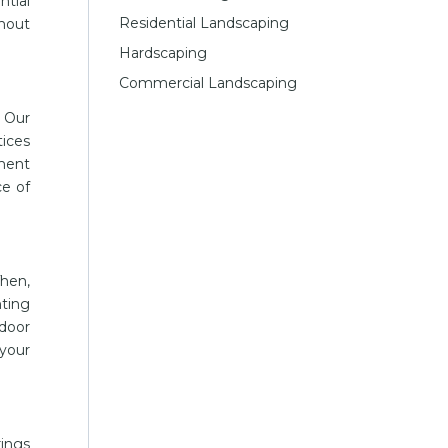
ntial
Residential Landscaping
thout
Hardscaping
Commercial Landscaping
 Our
tices
tment
ce of
Then,
nting
door
your
rings