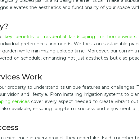
rategically placed plants and design elements can make a substa
igns elevates the aesthetics and functionality of your space wi
y?
ap
key benefits of residential landscaping for homeowners
.
individual preferences and needs. We focus on sustainable prac
our garden while minimizing upkeep time. Moreover, our commi
livered on schedule, enhancing not just aesthetics but also pea
rvices Work
ur property to understand its unique features and challenges. 
 vision and lifestyle. From installing irrigation systems to pla
aping services
cover every aspect needed to create vibrant out
also available, ensuring long-term success and enjoyment of 
ccess
to excellence in every project they undertake. Each member b