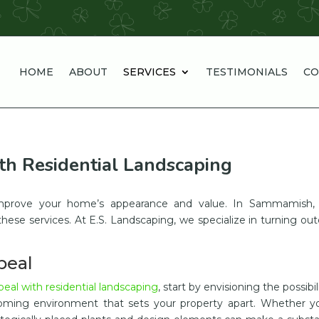
HOME
ABOUT
SERVICES
TESTIMONIALS
CO
h Residential Landscaping
y improve your home’s appearance and value. In Sammamish,
these services. At E.S. Landscaping, we specialize in turning ou
peal
al with residential landscaping
, start by envisioning the possibili
oming environment that sets your property apart. Whether yo