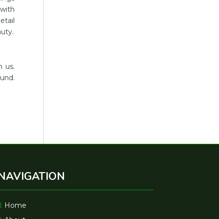
 with
etail
uty.
h us.
ound.
NAVIGATION
Home