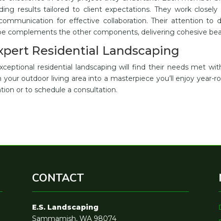
nding results tailored to client expectations. They work closely
 communication for effective collaboration. Their attention to d
ape complements the other components, delivering cohesive bea
Expert Residential Landscaping
ptional residential landscaping will find their needs met wit
your outdoor living area into a masterpiece you’ll enjoy year-r
tion or to schedule a consultation.
CONTACT
E.S. Landscaping
Sammamish, WA 98074