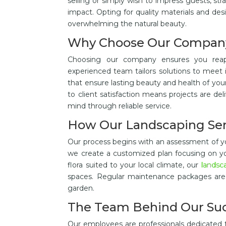
selling or simply wish to impress guests, st
impact. Opting for quality materials and des
overwhelming the natural beauty.
Why Choose Our Compan
Choosing our company ensures you re
experienced team tailors solutions to meet 
that ensure lasting beauty and health of y
to client satisfaction means projects are de
mind through reliable service.
How Our Landscaping Se
Our process begins with an assessment of yo
we create a customized plan focusing on your
flora suited to your local climate, our
landsc
spaces. Regular maintenance packages are 
garden.
The Team Behind Our Su
Our employees are professionals dedicated 