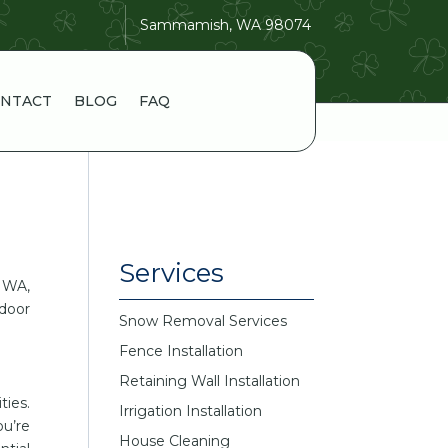
Sammamish, WA 98074
NTACT
BLOG
FAQ
Services
 WA,
tdoor
Snow Removal Services
Fence Installation
Retaining Wall Installation
ties.
Irrigation Installation
u’re
House Cleaning